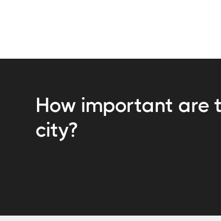
How important are t
city?