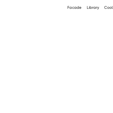
Facade
Library
Cool