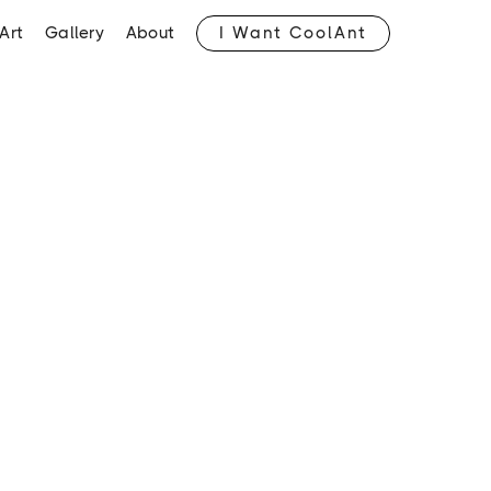
I Want CoolAnt
Art
Gallery
About