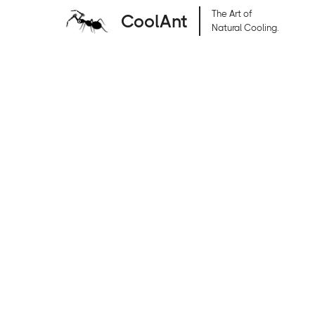
The Art of
CoolAnt
Natural Cooling.