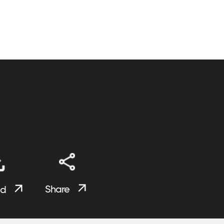
Share
ad