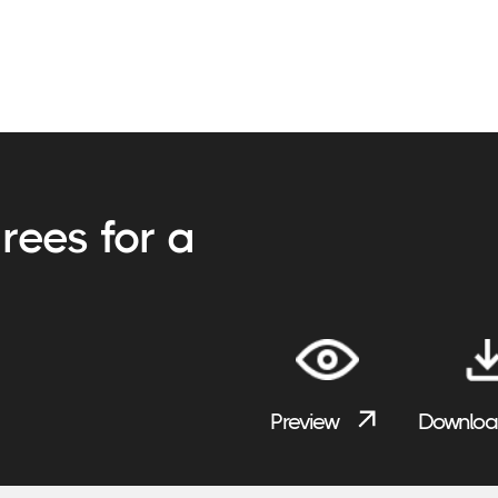
rees for a
Preview
Downlo